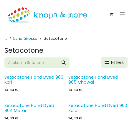
Overslaan naar inhoud
...
Lana Grossa
Setacotone
Setacotone
Filters
Setacotone Hand Dyed 906
Setacotone Hand Dyed
Kari
905 Chawal
14,83
€
14,83
€
Setacotone Hand Dyed
Setacotone Hand Dyed 903
904 Matar
Soja
14,83
€
14,83
€