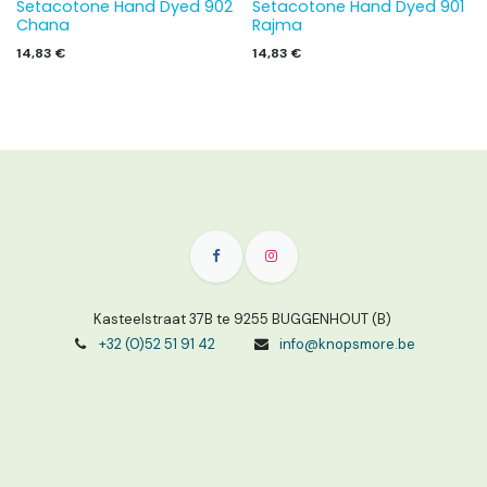
Setacotone Hand Dyed 902
Setacotone Hand Dyed 901
Chana
Rajma
14,83
€
14,83
€
Kasteelstraat 37B te 9255 BUGGENHOUT (B)
+32 (0)52 51 91 42
info@knopsmore.be