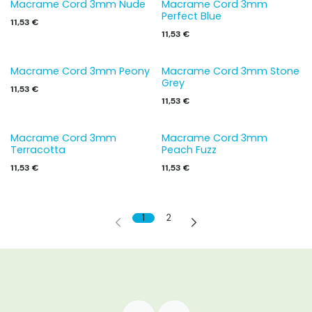
Macrame Cord 3mm Nude
Macrame Cord 3mm
Perfect Blue
11,53
€
11,53
€
Macrame Cord 3mm Peony
Macrame Cord 3mm Stone
Grey
11,53
€
11,53
€
Macrame Cord 3mm
Macrame Cord 3mm
Terracotta
Peach Fuzz
11,53
€
11,53
€
1
2