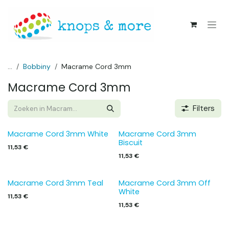
Overslaan naar inhoud
...
Bobbiny
Macrame Cord 3mm
Macrame Cord 3mm
Filters
Macrame Cord 3mm White
Macrame Cord 3mm
Biscuit
11,53
€
11,53
€
Macrame Cord 3mm Teal
Macrame Cord 3mm Off
White
11,53
€
11,53
€