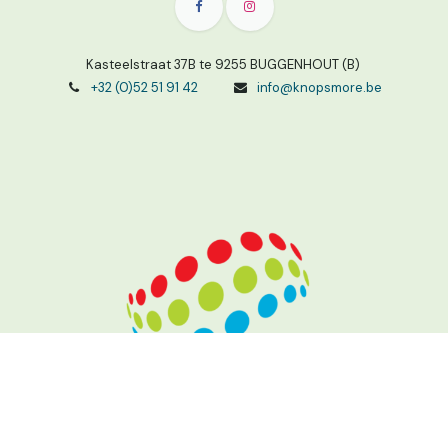
Kasteelstraat 37B te 9255 BUGGENHOUT (B)
+32 (0)52 51 91 42
info@knopsmore.be