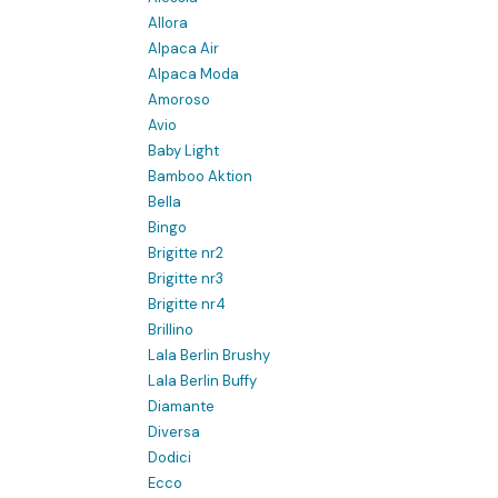
Allora
Alpaca Air
Alpaca Moda
Amoroso
Avio
Baby Light
Bamboo Aktion
Bella
Bingo
Brigitte nr2
Brigitte nr3
Brigitte nr4
Brillino
Lala Berlin Brushy
Lala Berlin Buffy
Diamante
Diversa
Dodici
Ecco