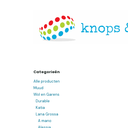
Overslaan naar inhoud
Startpagina
Over ons
Openingsuren
Websh
Categorieën
Alle producten
Muud
Wol en Garens
Durable
Katia
Lana Grossa
A mano
Alessia