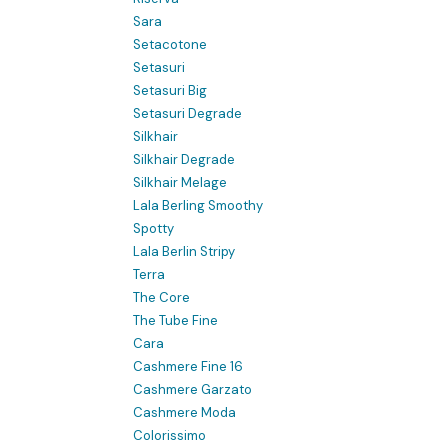
Sara
Setacotone
Setasuri
Setasuri Big
Setasuri Degrade
Silkhair
Silkhair Degrade
Silkhair Melage
Lala Berling Smoothy
Spotty
Lala Berlin Stripy
Terra
The Core
The Tube Fine
Cara
Cashmere Fine 16
Cashmere Garzato
Cashmere Moda
Colorissimo