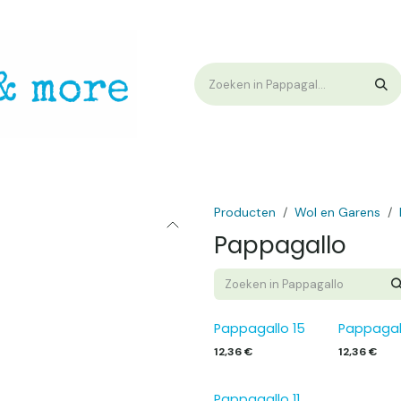
op
Workshops & Demo
Algemene voorwaarden
Nieuwtjes !
W
Producten
Wol en Garens
Pappagallo
Pappagallo 15
Pappagal
12,36
€
12,36
€
Pappagallo 11