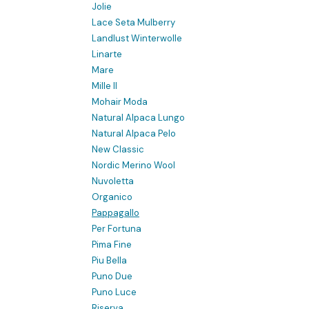
Jolie
Lace Seta Mulberry
Landlust Winterwolle
Linarte
Mare
Mille II
Mohair Moda
Natural Alpaca Lungo
Natural Alpaca Pelo
New Classic
Nordic Merino Wool
Nuvoletta
Organico
Pappagallo
Per Fortuna
Pima Fine
Piu Bella
Puno Due
Puno Luce
Riserva